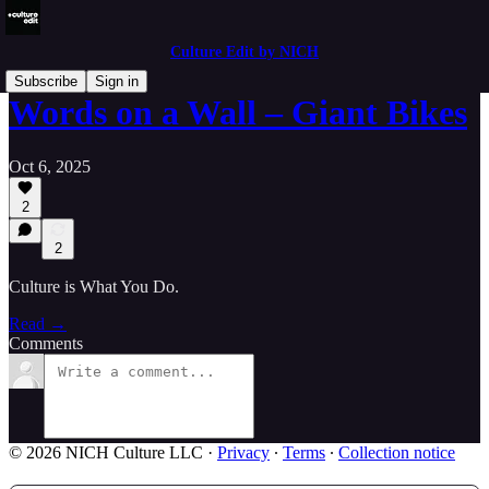
Culture Edit by NICH
Subscribe
Sign in
Words on a Wall – Giant Bikes
Oct 6, 2025
2
2
Culture is What You Do.
Read →
Comments
© 2026 NICH Culture LLC
·
Privacy
∙
Terms
∙
Collection notice