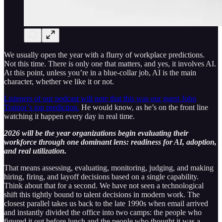
We usually open the year with a flurry of workplace predictions.
Not this time. There is only one that matters, and yes, it involves AI.
At this point, unless you’re in a blue-collar job, AI is the main
character, whether we like it or not.
Listeners of our podcast will note that this was our guest John
Trainor’s top prediction.
He would know, as he’s on the front line
watching it happen every day in real time.
2026 will be the year organizations begin evaluating their
workforce through one dominant lens: readiness for AI, adoption,
and real utilization.
That means assessing, evaluating, monitoring, judging, and making
hiring, firing, and layoff decisions based on a single capability.
Think about that for a second. We have not seen a technological
shift this tightly bound to talent decisions in modern work. The
closest parallel takes us back to the late 1990s when email arrived
and instantly divided the office into two camps: the people who
figured it out before lunch and the people who thought it was a