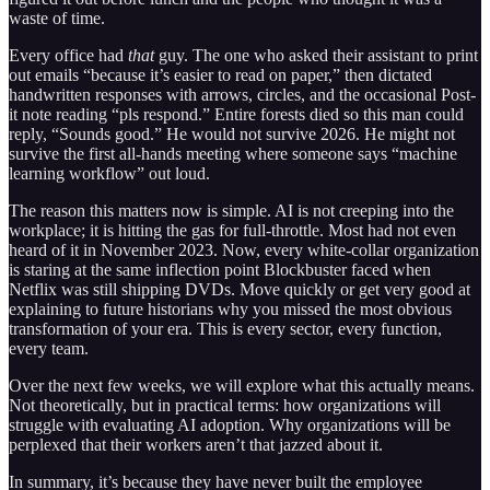
waste of time.
Every office had
that
guy. The one who asked their assistant to print
out emails “because it’s easier to read on paper,” then dictated
handwritten responses with arrows, circles, and the occasional Post-
it note reading “pls respond.” Entire forests died so this man could
reply, “Sounds good.” He would not survive 2026. He might not
survive the first all-hands meeting where someone says “machine
learning workflow” out loud.
The reason this matters now is simple. AI is not creeping into the
workplace; it is hitting the gas for full-throttle. Most had not even
heard of it in November 2023. Now, every white-collar organization
is staring at the same inflection point Blockbuster faced when
Netflix was still shipping DVDs. Move quickly or get very good at
explaining to future historians why you missed the most obvious
transformation of your era. This is every sector, every function,
every team.
Over the next few weeks, we will explore what this actually means.
Not theoretically, but in practical terms: how organizations will
struggle with evaluating AI adoption. Why organizations will be
perplexed that their workers aren’t that jazzed about it.
In summary, it’s because they have never built the employee