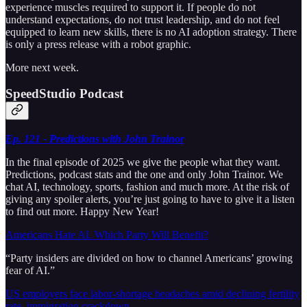
experience muscles required to support it. If people do not
understand expectations, do not trust leadership, and do not feel
equipped to learn new skills, there is no AI adoption strategy. There
is only a press release with a robot graphic.
More next week.
SpeedStudio Podcast
Ep. 121 - Predictions with John Trainor
In the final episode of 2025 we give the people what they want.
Predictions, podcast stats and the one and only John Trainor. We
chat AI, technology, sports, fashion and much more. At the risk of
giving any spoiler alerts, you’re just going to have to give it a listen
to find out more. Happy New Year!
Americans Hate AI. Which Party Will Benefit?
“Party insiders are divided on how to channel Americans’ growing
fear of AI.”
US employers face labor-shortage headaches amid declining fertility
rate, immigration crackdown