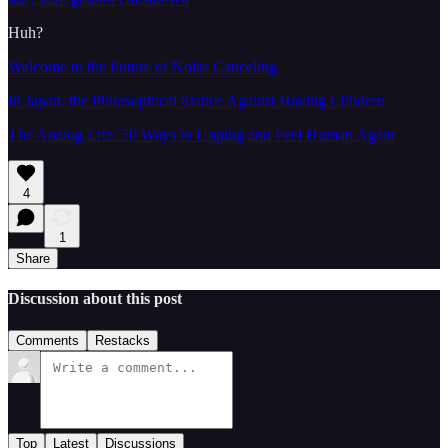
Huh?
Welcome to the Future of Noise Canceling
In Japan, the Philosophical Stance Against Having Children
The Analog Life: 50 Ways to Unplug and Feel Human Again
4
1
Share
Discussion about this post
Comments
Restacks
Top
Latest
Discussions