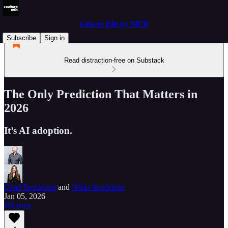
Culture Edit by NICH
Subscribe
Sign in
Read distraction-free on Substack
The Only Prediction That Matters in
2026
It’s AI adoption.
Chad Strickland
and
Nikki Strickland
Jan 05, 2026
Listen