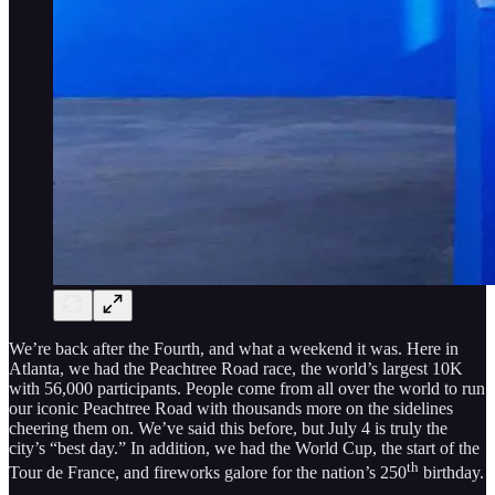
We’re back after the Fourth, and what a weekend it was. Here in
Atlanta, we had the Peachtree Road race, the world’s largest 10K
with 56,000 participants. People come from all over the world to run
our iconic Peachtree Road with thousands more on the sidelines
cheering them on. We’ve said this before, but July 4 is truly the
city’s “best day.” In addition, we had the World Cup, the start of the
th
Tour de France, and fireworks galore for the nation’s 250
birthday.