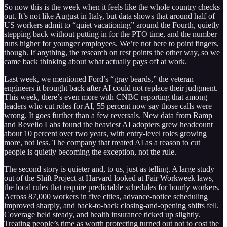
So now this is the week when it feels like the whole country checks
out. It’s not like August in Italy, but data shows that around half of
US workers admit to “quiet vacationing” around the Fourth, quietly
stepping back without putting in for the PTO time, and the number
runs higher for younger employees. We’re not here to point fingers,
though. If anything, the research on rest points the other way, so we
came back thinking about what actually pays off at work.
Last week, we mentioned Ford’s “gray beards,” the veteran
engineers it brought back after AI could not replace their judgment.
This week, there’s even more with CNBC reporting that among
leaders who cut roles for AI, 55 percent now say those calls were
wrong. It goes further than a few reversals. New data from Ramp
and Revelio Labs found the heaviest AI adopters grew headcount
about 10 percent over two years, with entry-level roles growing
more, not less. The company that treated AI as a reason to cut
people is quietly becoming the exception, not the rule.
The second story is quieter and, to us, just as telling. A large study
out of the Shift Project at Harvard looked at Fair Workweek laws,
the local rules that require predictable schedules for hourly workers.
Across 87,000 workers in five cities, advance-notice scheduling
improved sharply, and back-to-back closing-and-opening shifts fell.
Coverage held steady, and health insurance ticked up slightly.
Treating people’s time as worth protecting turned out not to cost the