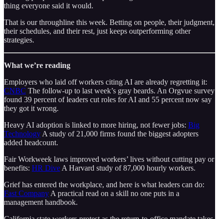
thing everyone said it would.
That is our throughline this week. Betting on people, their judgment,
their schedules, and their rest, just keeps outperforming other
strategies.
What we’re reading
Employers who laid off workers citing AI are already regretting it:
CNBC
The follow-up to last week’s gray beards. An Orgvue survey
found 39 percent of leaders cut roles for AI and 55 percent now say
they got it wrong.
Heavy AI adoption is linked to more hiring, not fewer jobs:
Big
Technology
A study of 21,000 firms found the biggest adopters
added headcount.
Fair Workweek laws improved workers’ lives without cutting pay or
benefits:
HR Dive
A Harvard study of 87,000 hourly workers.
Grief has entered the workplace, and here is what leaders can do:
Fast Company
A practical read on a skill no one puts in a
management handbook.
California state workers protest as the return-to-office mandate takes