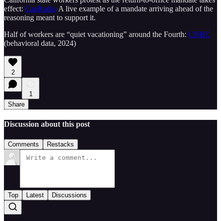
effect:
CapRadio
A live example of a mandate arriving ahead of the
reasoning meant to support it.
Half of workers are “quiet vacationing” around the Fourth:
CNBC
(behavioral data, 2024)
2
1
Share
Discussion about this post
Comments
Restacks
Top
Latest
Discussions