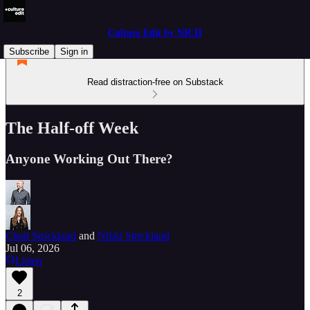
Culture Edit by NICH
Subscribe
Sign in
Read distraction-free on Substack
The Half-off Week
Anyone Working Out There?
Chad Strickland
and
Nikki Strickland
Jul 06, 2026
Listen
2