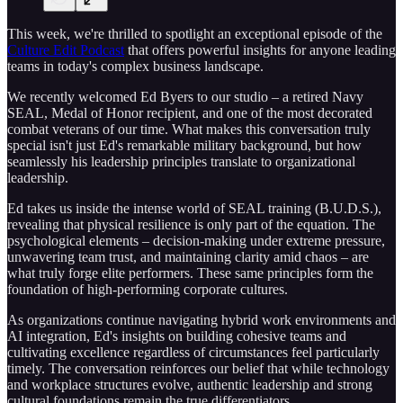
This week, we're thrilled to spotlight an exceptional episode of the
Culture Edit Podcast
that offers powerful insights for anyone leading
teams in today's complex business landscape.
We recently welcomed Ed Byers to our studio – a retired Navy
SEAL, Medal of Honor recipient, and one of the most decorated
combat veterans of our time. What makes this conversation truly
special isn't just Ed's remarkable military background, but how
seamlessly his leadership principles translate to organizational
leadership.
Ed takes us inside the intense world of SEAL training (B.U.D.S.),
revealing that physical resilience is only part of the equation. The
psychological elements – decision-making under extreme pressure,
unwavering team trust, and maintaining clarity amid chaos – are
what truly forge elite performers. These same principles form the
foundation of high-performing corporate cultures.
As organizations continue navigating hybrid work environments and
AI integration, Ed's insights on building cohesive teams and
cultivating excellence regardless of circumstances feel particularly
timely. The conversation reinforces our belief that while technology
and workplace structures evolve, authentic leadership and strong
cultural foundations remain the true differentiators.