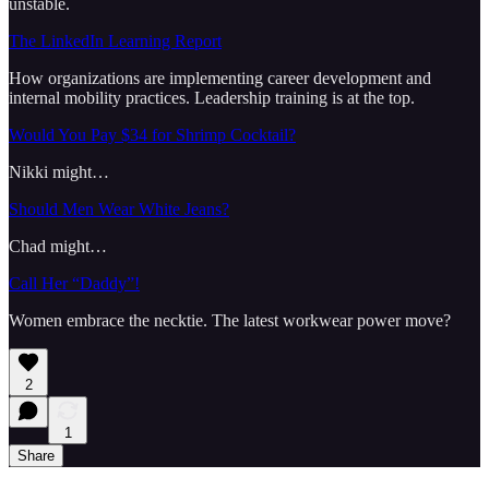
unstable.
The LinkedIn Learning Report
How organizations are implementing career development and
internal mobility practices. Leadership training is at the top.
Would You Pay $34 for Shrimp Cocktail?
Nikki might…
Should Men Wear White Jeans?
Chad might…
Call Her “Daddy”!
Women embrace the necktie. The latest workwear power move?
2
1
Share