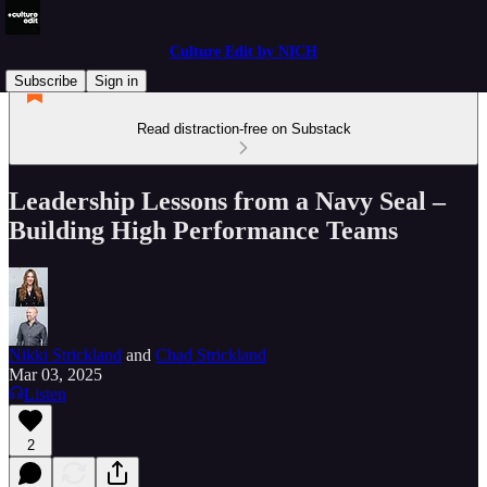
Culture Edit by NICH
Subscribe
Sign in
Read distraction-free on Substack
Leadership Lessons from a Navy Seal –
Building High Performance Teams
Nikki Strickland
and
Chad Strickland
Mar 03, 2025
Listen
2