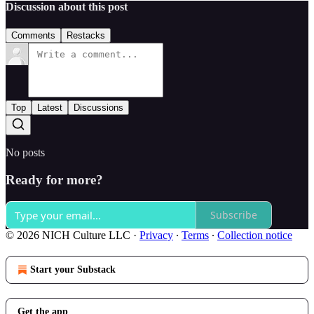
Discussion about this post
Comments
Restacks
Top
Latest
Discussions
No posts
Ready for more?
Subscribe
© 2026 NICH Culture LLC
·
Privacy
∙
Terms
∙
Collection notice
Start your Substack
Get the app