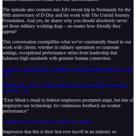
The episode also ventures into Ed's recent trip to Normandy for the
80th anniversary of D-Day and his work with The Untold Journey
Foundation. And yes, he shares why you should absolutely never
pet those military working dogs – no matter how friendly they
appear!
This conversation exemplifies what we've consistently found in our
work with clients: whether in military operations or corporate
settings, exceptional performance stems from leadership that
balances high standards with genuine human connection.
Ep. 079 – Edward Byers, Medal of Honor Recipient and Navy Seal
(Ret)
Bosses Don’t Need a ‘What Did You Do’ Email. They’re Already
Tracking You.
“Elon Musk’s email to federal employees prompted angst, but lots of
employers use technology for continuous feedback on worker
performance”
Southwest's layoffs dent its worker-first culture
Impressive that this is their first ever layoff in an industry so