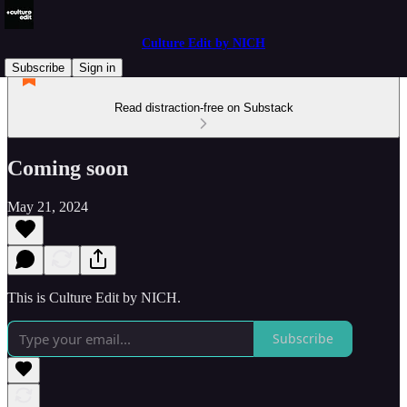
Culture Edit by NICH
Subscribe
Sign in
Read distraction-free on Substack
Coming soon
May 21, 2024
This is Culture Edit by NICH.
Subscribe