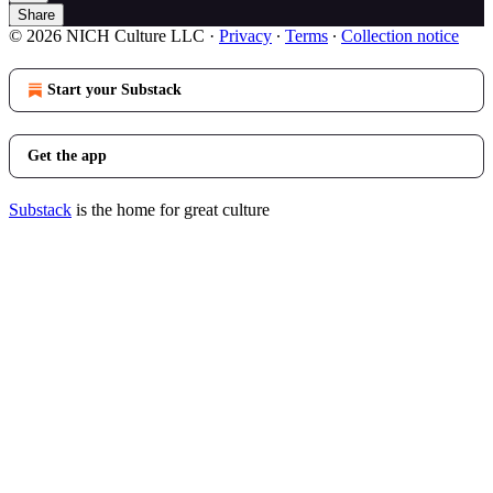
Share
© 2026 NICH Culture LLC
·
Privacy
∙
Terms
∙
Collection notice
Start your Substack
Get the app
Substack
is the home for great culture